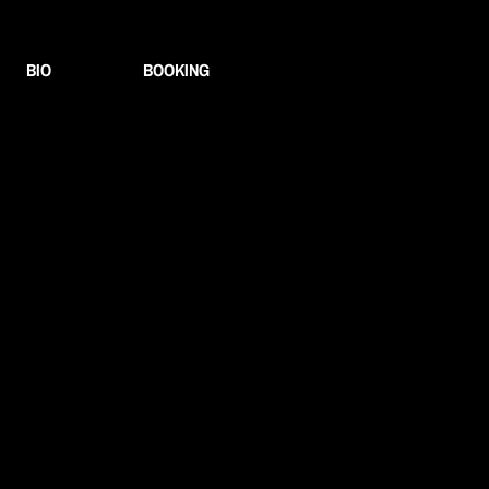
BIO
BOOKING