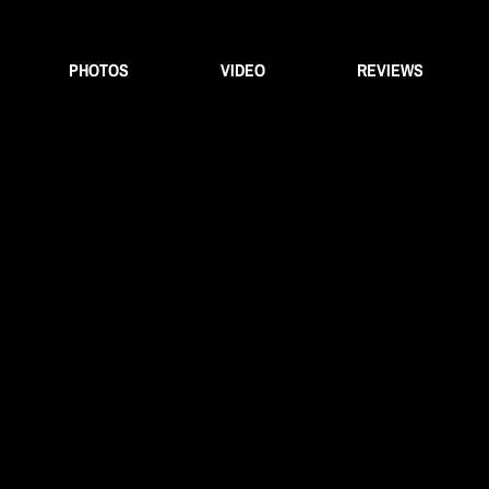
PHOTOS
VIDEO
REVIEWS