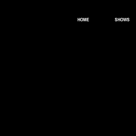
HOME
SHOWS