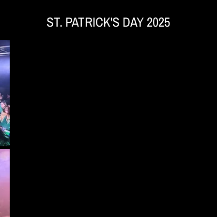
ST. PATRICK'S DAY 2025