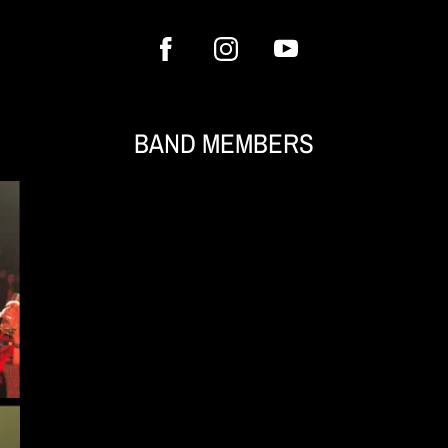
BAND MEMBERS